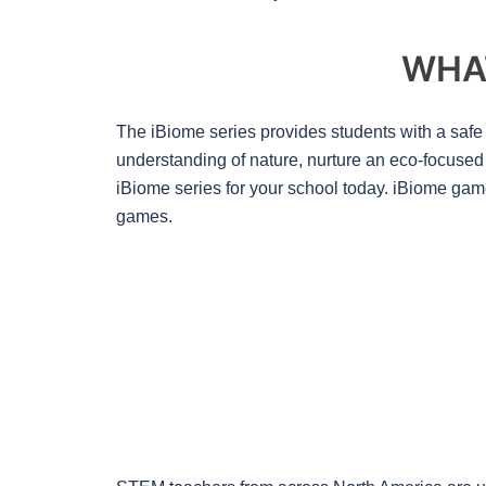
WHA
The iBiome series provides students with a safe 
understanding of nature, nurture an eco-focused m
iBiome series for your school today. iBiome gam
games.