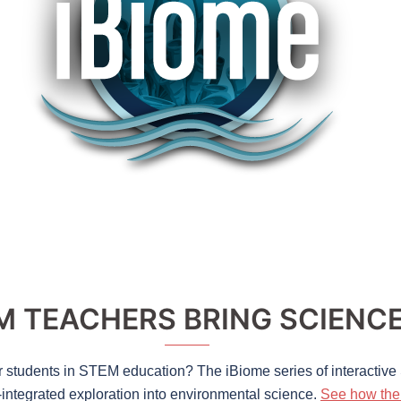
 TEACHERS BRING SCIENCE 
r students in STEM education? The iBiome series of interactiv
-integrated exploration into environmental science.
See how the 