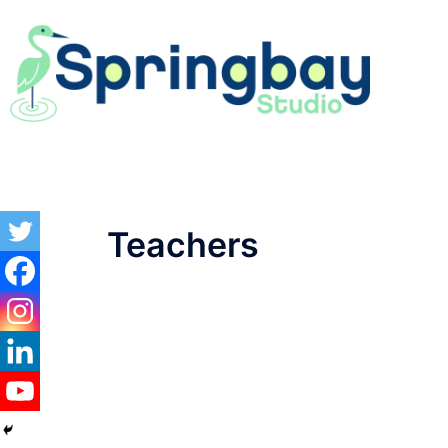
Teachers