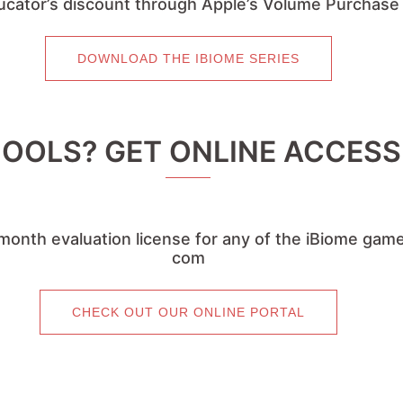
cator’s discount through Apple’s Volume Purchas
DOWNLOAD THE IBIOME SERIES
OLS? GET ONLINE ACCESS 
month evaluation license for any of the iBiome game
com
CHECK OUT OUR ONLINE PORTAL