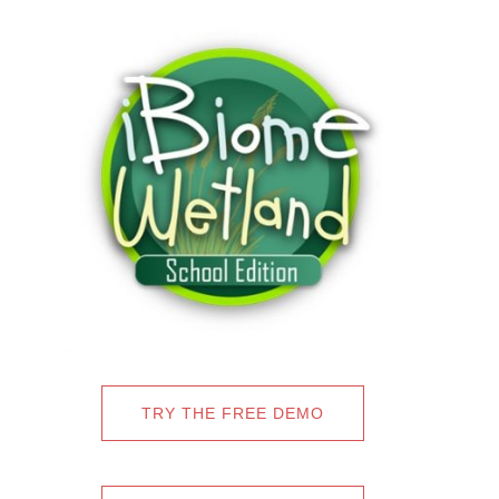
TRY THE FREE DEMO