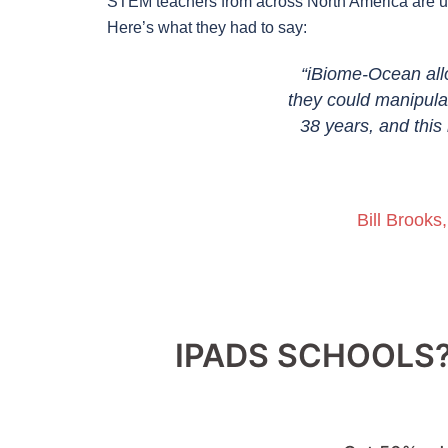
STEM teachers from across North America are usi
Here’s what they had to say:
Building food chains and observing
“iBiome-Ocean all
dome really helped my students
they could manipulat
ildren often comment on loving the
38 years, and this 
s, and are proud of themselves after
ion to my science classroom.”
Bill Brooks
 Montessori & Elementary Private
IPADS SCHOOLS