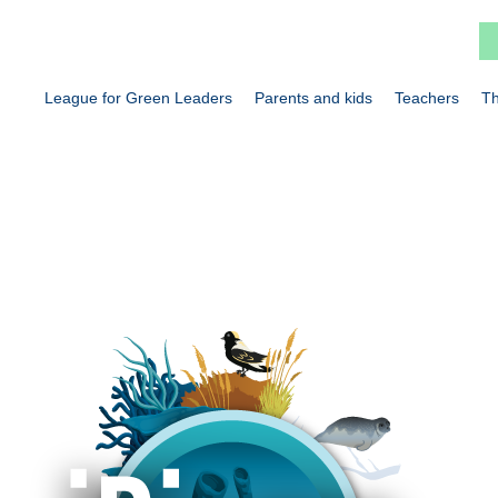
League for Green Leaders
Parents and kids
Teachers
Th