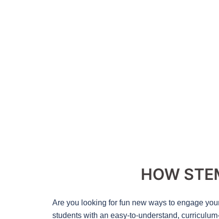
HOW STEM
Are you looking for fun new ways to engage you
students with an easy-to-understand, curriculum