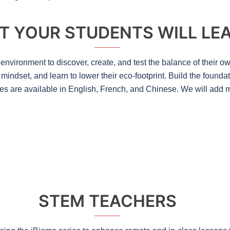
T YOUR STUDENTS WILL LE
environment to discover, create, and test the balance of their o
indset, and learn to lower their eco-footprint. Build the founda
es are available in English, French, and Chinese. We will add m
STEM TEACHERS