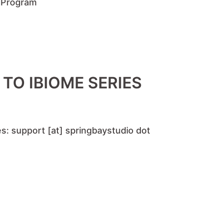
e Program
TO IBIOME SERIES
s: support [at] springbaystudio dot