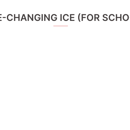
E-CHANGING ICE (FOR SCHO