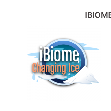
IBIOM