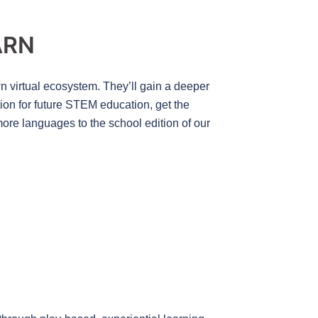
ARN
wn virtual ecosystem. They’ll gain a deeper
tion for future STEM education, get the
ore languages to the school edition of our