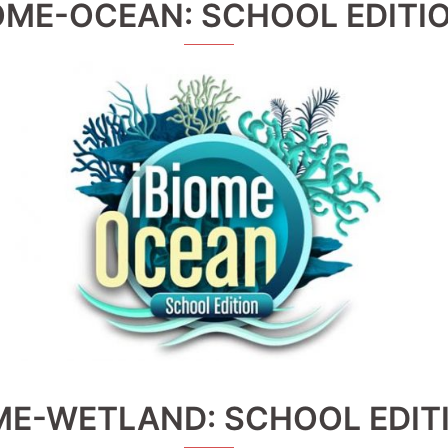
OME-OCEAN: SCHOOL EDITI
ME-WETLAND: SCHOOL EDIT