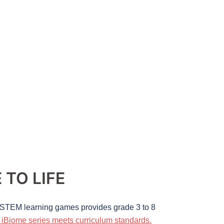
TO LIFE
e STEM learning games provides grade 3 to 8
iBiome series meets curriculum standards.