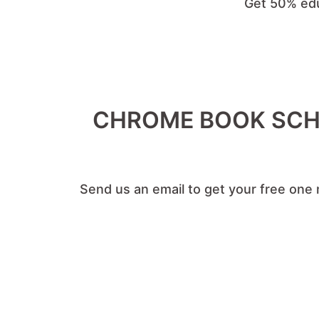
Get 50% edu
CHROME BOOK SCHO
Send us an email to get your free one 