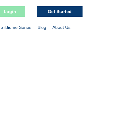
Login
Get Started
e iBiome Series
Blog
About Us