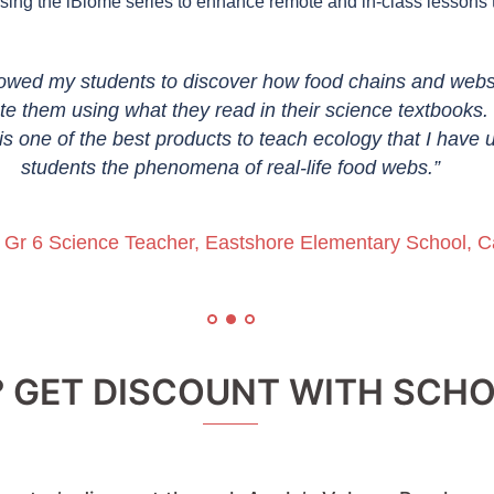
ng the iBiome series to enhance remote and in-class lessons t
owed my students to discover how food chains and web
e them using what they read in their science textbooks. 
is one of the best products to teach ecology that I have 
students the phenomena of real-life food webs.”
, Gr 6 Science Teacher, Eastshore Elementary School, Ca
? GET DISCOUNT WITH SC