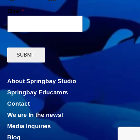
Email
*
SUBMIT
About Springbay Studio
Springbay Educators
Contact
We are In the news!
Media Inquiries
Blog