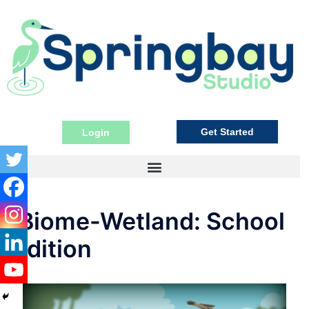
Get Started
Login
iBiome-Wetland: School
Edition