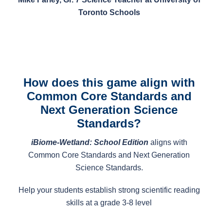
Toronto Schools
How does this game align with
Common Core Standards and
Next Generation Science
Standards?
iBiome-Wetland: School Edition
aligns with
Common Core Standards and Next Generation
Science Standards.
Help your students establish strong scientific reading
skills at a grade 3-8 level