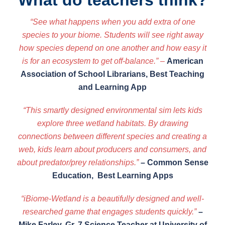
What do teachers think?
“See what happens when you add extra of one
species to your biome. Students will see right away
how species depend on one another and how easy it
is for an ecosystem to get off-balance.”
–
American
Association of School Librarians, Best Teaching
and Learning App
“This smartly designed environmental sim lets kids
explore three wetland habitats. By drawing
connections between different species and creating a
web, kids learn about producers and consumers, and
about predator/prey relationships.”
–
Common Sense
Education, Best Learning Apps
“iBiome-Wetland is a beautifully designed and well-
researched game that engages students quickly.”
–
Mike Farley, Gr. 7 Science Teacher at University of