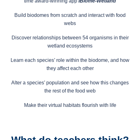
time award-winning app
iBiome-Wetland
Build biodomes from scratch and interact with food
webs
Discover relationships between 54 organisms in their
wetland ecosystems
Learn each species’ role within the biodome, and how
they affect each other
Alter a species’ population and see how this changes
the rest of the food web
Make their virtual habitats flourish with life