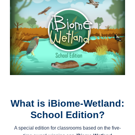
What is iBiome-Wetland:
School Edition?
A special edition for classrooms based on the five-