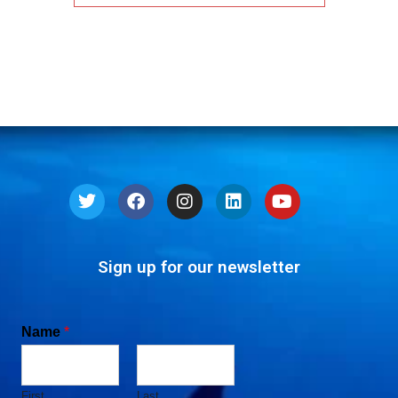
Sign up for our newsletter
Name
*
First
Last