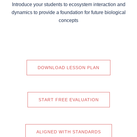
Introduce your students to ecosystem interaction and
dynamics to provide a foundation for future biological
concepts
DOWNLOAD LESSON PLAN
START FREE EVALUATION
ALIGNED WITH STANDARDS