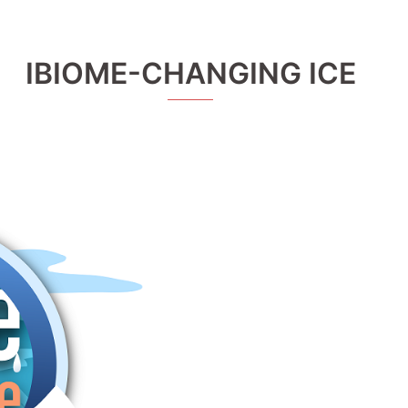
IBIOME-CHANGING ICE