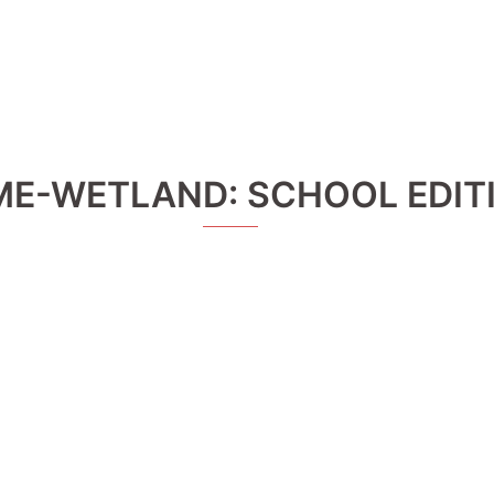
ME-WETLAND: SCHOOL EDIT