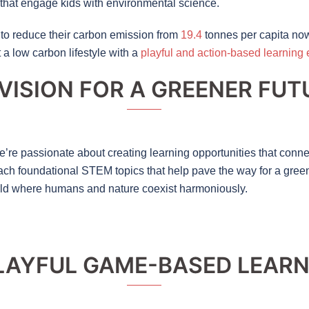
that engage kids with environmental science.
to reduce their carbon emission from
19.4
tonnes per capita no
a low carbon lifestyle with a
playful and action-based learning
VISION FOR A GREENER FUT
’re passionate about creating learning opportunities that connec
 teach foundational STEM topics that help pave the way for a gree
rld where humans and nature coexist harmoniously.
LAYFUL GAME-BASED LEAR