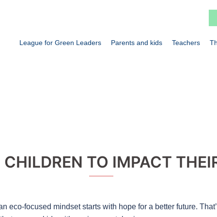
League for Green Leaders
Parents and kids
Teachers
Th
CHILDREN TO IMPACT THEI
an eco-focused mindset starts with hope for a better future. That