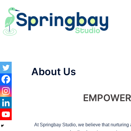
About Us
EMPOWER 
At Springbay Studio, we believe that nurturing 