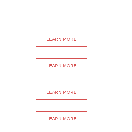
LEARN MORE
LEARN MORE
LEARN MORE
LEARN MORE