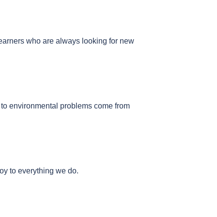
 learners who are always looking for new
ns to environmental problems come from
joy to everything we do.