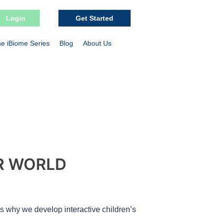
Login
Get Started
e iBiome Series
Blog
About Us
R WORLD
’s why we develop interactive children’s