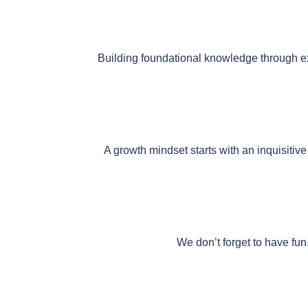
Building foundational knowledge through exp
A growth mindset starts with an inquisiti
We don’t forget to have fun