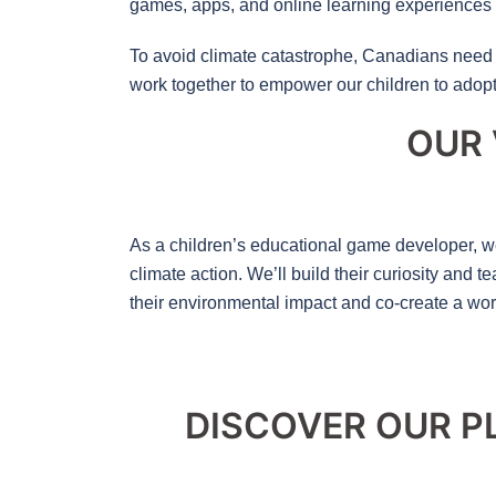
games, apps, and online learning experiences 
To avoid climate catastrophe, Canadians need 
work together to empower our children to adopt 
OUR 
As a children’s educational game developer, we
climate action. We’ll build their curiosity and
their environmental impact and co-create a wo
DISCOVER OUR P