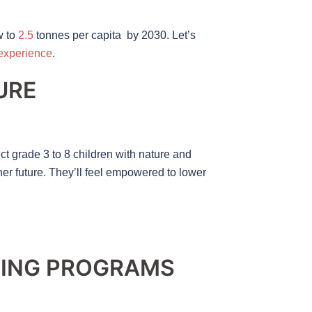
w to
2.5
tonnes per capita by 2030. Let’s
 experience
.
URE
t grade 3 to 8 children with nature and
ner future. They’ll feel empowered to lower
NING PROGRAMS