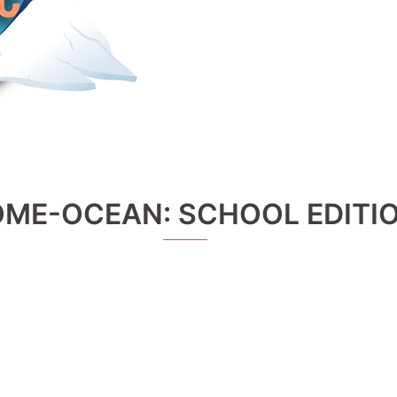
OME-OCEAN: SCHOOL EDITI