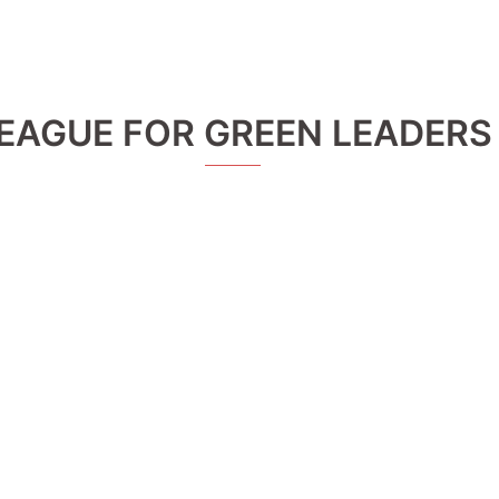
EAGUE FOR GREEN LEADERS