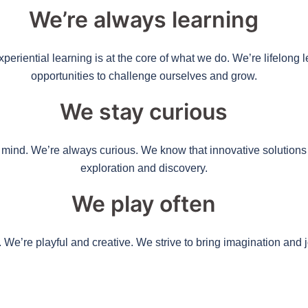
We’re always learning
eriential learning is at the core of what we do. We’re lifelong
opportunities to challenge ourselves and grow.
We stay curious
ve mind. We’re always curious. We know that innovative solutio
exploration and discovery.
We play often
. We’re playful and creative. We strive to bring imagination and 